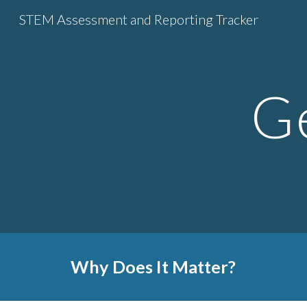
STEM Assessment and Reporting Tracker
Sk
Ge
Why Does It Matter?