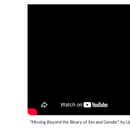
"
Moving Beyond the Binary of Sex and Gender
", by
Ug