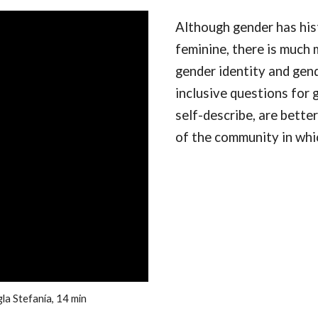
Although gender has hist
feminine, there is much 
gender identity and gend
inclusive questions for g
self-describe, are better
of the community in whi
la Stefanía, 14 min