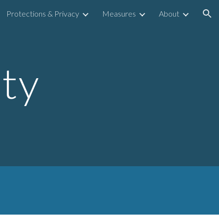
Protections & Privacy
Measures
About
ion
ity