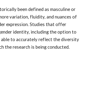
orically been defined as masculine or
more variation, fluidity, and nuances of
er expression. Studies that offer
ender identity, including the option to
 able to accurately reflect the diversity
ch the research is being conducted.