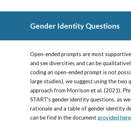
Gender Identity Questions
Open-ended prompts are most supportive
and sex diversities and can be qualitativel
coding an open-ended prompt is not possibl
large studies), we suggest using the two 
approach from Morrison et al. (2021). Phr
START's gender identity questions, as wel
rationale and a table of gender identity d
can be find in the document
provided here