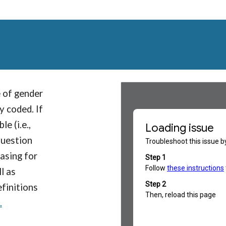
 of gender
y coded. If
e (i.e.,
question
asing for
l as
efinitions
.