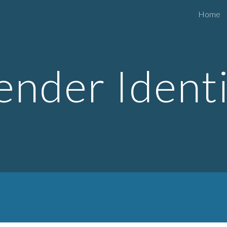
Home
ip to main content
Skip to navigat
nder Ident