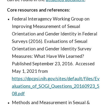
Core resources and references:
Federal Interagency Working Group on
Improving Measurement of Sexual
Orientation and Gender Identity in Federal
Surveys (2016). Evaluations of Sexual
Orientation and Gender Identity Survey
Measures: What Have We Learned?
Published September 23, 2016. Accessed
May 1, 2021 from
https://dpcpsi.nih.gov/sites/default/files/Ev
aluations_of_SOGI_Questions_20160923_5
08.pdf
Methods and Measurement in Sexual &