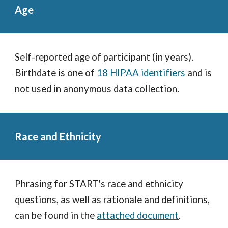
Age
Self-reported age of participant (in years).
Birthdate is one of
18 HIPAA identifiers
and is
not used in anonymous data collection.
Race and Ethnicity
Phrasing for START's race and ethnicity
questions, as well as rationale and definitions,
can be found in the
attached document
.