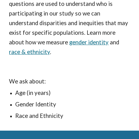
questions are used to understand who is
participating in our study so we can
understand disparities and inequities that may
exist for specific populations. Learn more
about how we measure
gender identity
and
race & ethnicity
.
We ask about:
Age (in years)
Gender Identity
Race and Ethnicity