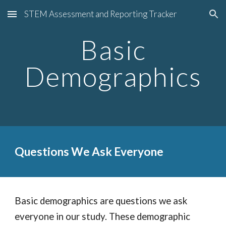
STEM Assessment and Reporting Tracker
Skip to main content
Skip to navigation
Basic
Demographics
Q
uestions
W
e
A
sk
E
veryone
Basic demographics are questions we ask
everyone in our study. These demographic