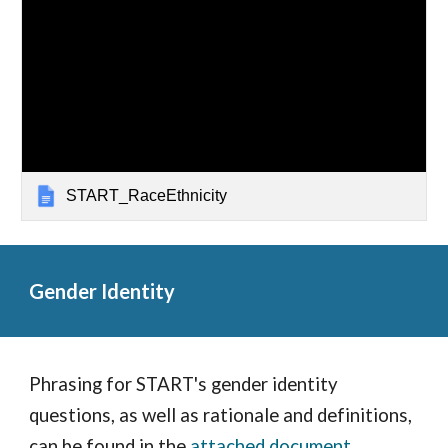
START_RaceEthnicity
Gender Identity
Phrasing for START's gender identity
questions, as well as rationale and definitions,
can be found in the
attached document
.