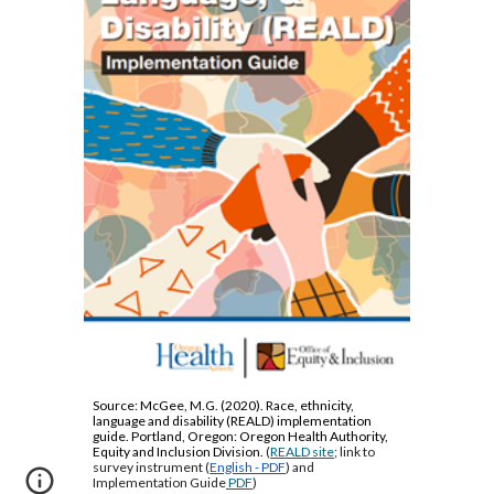
Source:
McGee, M.G. (2020). Race, ethnicity,
language and disability (REALD) implementation
guide. Portland, Oregon: Oregon Health Authority,
Equity and Inclusion Division.
(
REALD site
; link to
survey instrument (
English - PDF
) and
Implementation Guide
PDF
)