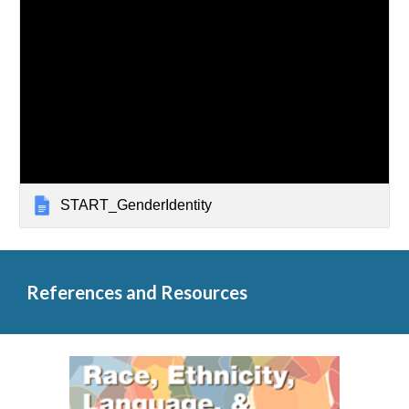
START_GenderIdentity
References and Resources