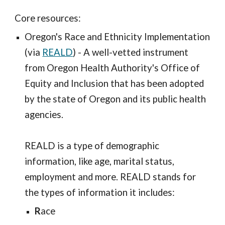
Core resources:
Oregon's Race and Ethnicity Implementation
(via
REALD
) - A well-vetted instrument
from Oregon Health Authority's Office of
Equity and Inclusion that has been adopted
by the state of Oregon and its public health
agencies.
REALD is a type of demographic
information, like age, marital status,
employment and more. REALD stands for
the types of information it includes:
R
ace