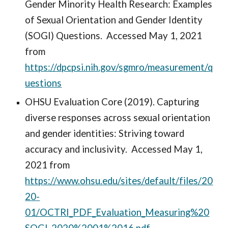
Gender Minority Health Research: Examples
of Sexual Orientation and Gender Identity
(SOGI) Questions. Accessed May 1, 2021
from
https://dpcpsi.nih.gov/sgmro/measurement/q
uestions
OHSU Evaluation Core (2019). Capturing
diverse responses across sexual orientation
and gender identities: Striving toward
accuracy and inclusivity. Accessed May 1,
2021 from
https://www.ohsu.edu/sites/default/files/20
20-
01/OCTRI_PDF_Evaluation_Measuring%20