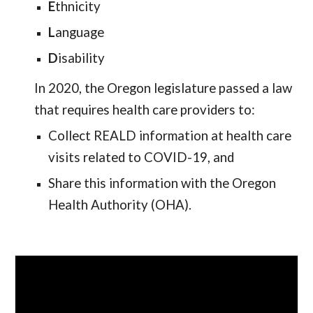
E
thnicity
L
anguage
D
isability
In 2020, the Oregon legislature passed a law
that requires health care providers to:
Collect REALD information at health care
visits related to COVID-19, and
Share this information with the Oregon
Health Authority (OHA).