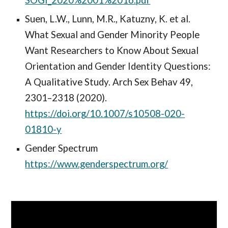
SOGI_2020%2001%2016.pdf
Suen, L.W., Lunn, M.R., Katuzny, K. et al.
What Sexual and Gender Minority People
Want Researchers to Know About Sexual
Orientation and Gender Identity Questions:
A Qualitative Study. Arch Sex Behav 49,
2301–2318 (2020).
https://doi.org/10.1007/s10508-020-
01810-y
Gender Spectrum
https://www.genderspectrum.org/